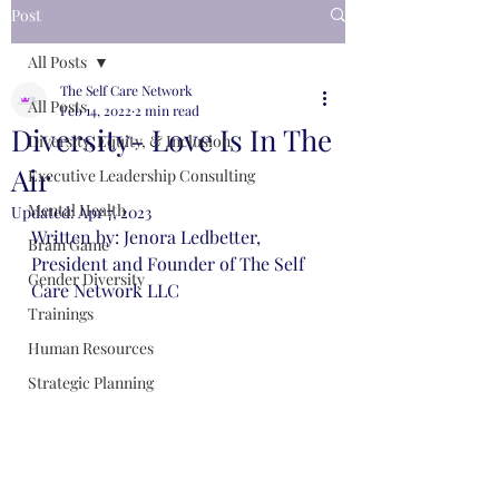
Post
All Posts
The Self Care Network
All Posts
Feb 14, 2022
2 min read
Diversity- Love Is In The
Diversity, Equity, & Inclusion
Air
Executive Leadership Consulting
Mental Health
Updated:
Apr 7, 2023
Written by: Jenora Ledbetter, 
Brain Game
President and Founder of The Self 
Gender Diversity
Care Network LLC 
Trainings
Human Resources
Strategic Planning