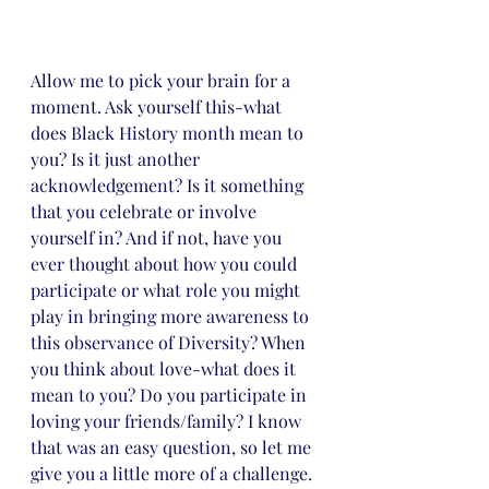
Allow me to pick your brain for a 
moment. Ask yourself this-what 
does Black History month mean to 
you? Is it just another 
acknowledgement? Is it something 
that you celebrate or involve 
yourself in? And if not, have you 
ever thought about how you could 
participate or what role you might 
play in bringing more awareness to 
this observance of Diversity? When 
you think about love-what does it 
mean to you? Do you participate in 
loving your friends/family? I know 
that was an easy question, so let me 
give you a little more of a challenge. 