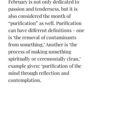
February is not only dedicated to 
passion and tenderness, but it is 
also considered the month of 
“purification” as well. Purification 
can have different definitions - one 
is ‘the removal of contaminants 
from something.’ Another is ‘the 
process of making something 
spiritually or ceremonially clean,’ 
example given: ‘purification of the 
mind through reflection and 
contemplation.