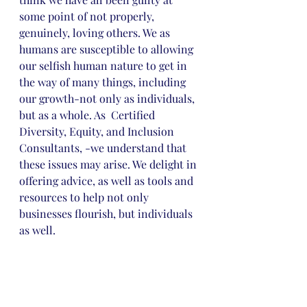
some point of not properly, 
genuinely, loving others. We as 
humans are susceptible to allowing 
our selfish human nature to get in 
the way of many things, including 
our growth-not only as individuals, 
but as a whole. As  Certified 
Diversity, Equity, and Inclusion 
Consultants, -we understand that 
these issues may arise. We delight in 
offering advice, as well as tools and 
resources to help not only 
businesses flourish, but individuals 
as well.