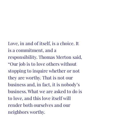
Love, in and of itself, is a choice. It 
is a commitment, and a 
responsibility. Thomas Merton said, 
“Our job is to love others without 
stopping to inquire whether or not 
they are worthy. That is not our 
business and, in fact, it is nobody’s 
business. What we are asked to do is 
to love, and this love itself will 
render both ourselves and our 
neighbors worthy.