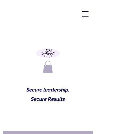
Secure leadership.
Secure Results