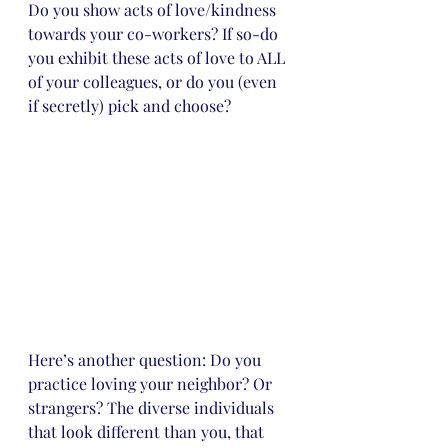
Do you show acts of love/kindness 
towards your co-workers? If so-do 
you exhibit these acts of love to ALL 
of your colleagues, or do you (even 
if secretly) pick and choose?
Here’s another question: Do you 
practice loving your neighbor? Or 
strangers? The diverse individuals 
that look different than you, that 