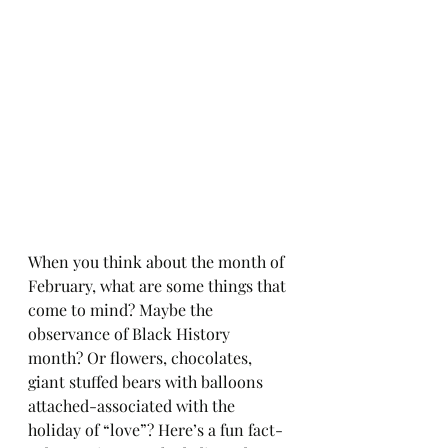
When you think about the month of 
February, what are some things that 
come to mind? Maybe the 
observance of Black History 
month? Or flowers, chocolates, 
giant stuffed bears with balloons 
attached-associated with the 
holiday of “love”? Here’s a fun fact-