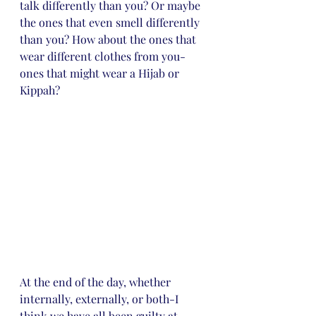
talk differently than you? Or maybe 
the ones that even smell differently 
than you? How about the ones that 
wear different clothes from you-
ones that might wear a Hijab or 
Kippah? 
At the end of the day, whether 
internally, externally, or both-I 
think we have all been guilty at 