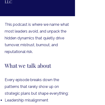
LLC
This podcast is where we name what
most leaders avoid, and unpack the
hidden dynamics that quietly drive
turnover, mistrust, burnout, and
reputational risk.
What we talk about
Every episode breaks down the
patterns that rarely show up on
strategic plans but shape everything:
Leadership misalignment