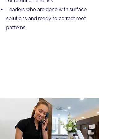
for retention and risk
Leaders who are done with surface
solutions and ready to correct root
patterns