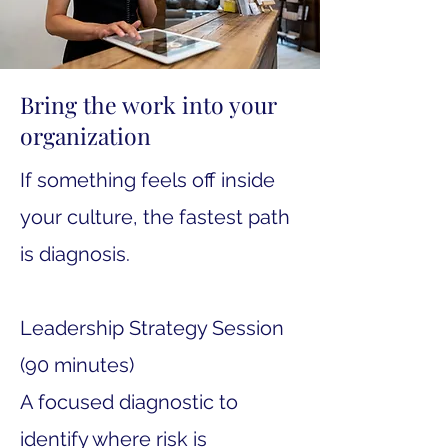
Bring the work into your
organization
If something feels off inside
your culture, the fastest path
is diagnosis.
Leadership Strategy Session
(90 minutes)
A focused diagnostic to
identify where risk is