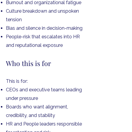
Burnout and organizational fatigue
Culture breakdown and unspoken
tension
Bias and silence in decision-making
People-risk that escalates into HR
and reputational exposure
Who this is for
This is for:
CEOs and executive teams leading
under pressure
Boards who want alignment,
credibility, and stability
HR and People leaders responsible