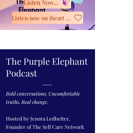
Listen Now on Spotify
Listen now on iheart Radio
The Purple Elephant
Podcast
Bold conversations. Uncomfortable
truths. Real change.
Hosted by Jenora Ledbetter,
Founder of The Self Care Network