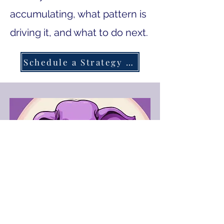
accumulating, what pattern is
driving it, and what to do next.
Schedule a Strategy Session