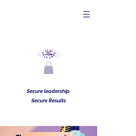
Secure leadership.
Secure Results