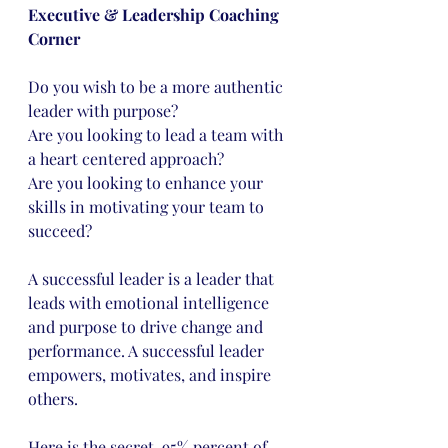
Executive & Leadership Coaching 
Corner
Do you wish to be a more authentic 
leader with purpose?
Are you looking to lead a team with 
a heart centered approach?
Are you looking to enhance your 
skills in motivating your team to 
succeed?
A successful leader is a leader that 
leads with emotional intelligence 
and purpose to drive change and 
performance. A successful leader 
empowers, motivates, and inspire 
others.
Here is the secret, 95% percent of 