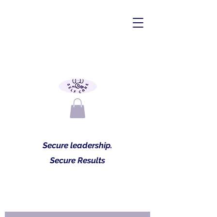
Secure leadership.
Secure Results