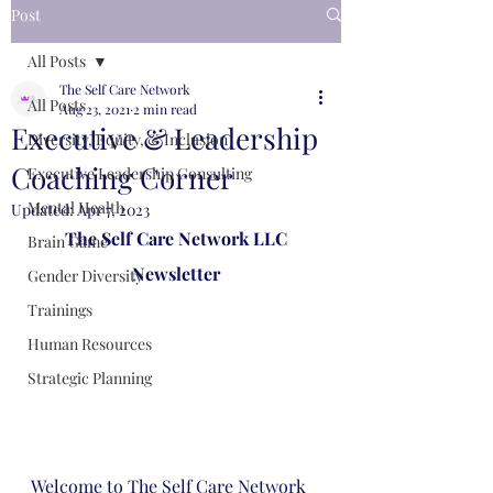
Post
All Posts
The Self Care Network
All Posts
Aug 23, 2021
2 min read
Executive & Leadership
Diversity, Equity, & Inclusion
Coaching Corner
Executive Leadership Consulting
Mental Health
Updated:
Apr 7, 2023
The Self Care Network LLC
Brain Game
Newsletter
Gender Diversity
Trainings
Human Resources
Strategic Planning
Welcome to The Self Care Network 