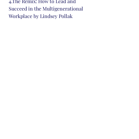
4.The Remix: How to Lead and 
Succeed in the Multigenerational 
Workplace by Lindsey Pollak