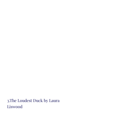
3.The Loudest Duck by Laura 
Liswood 