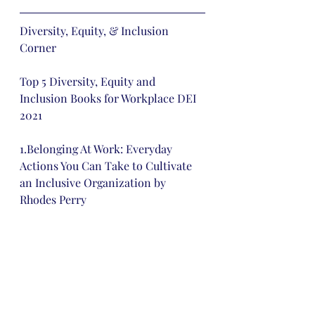
Diversity, Equity, & Inclusion 
Corner 
Top 5 Diversity, Equity and 
Inclusion Books for Workplace DEI 
2021
1.Belonging At Work: Everyday 
Actions You Can Take to Cultivate 
an Inclusive Organization by 
Rhodes Perry