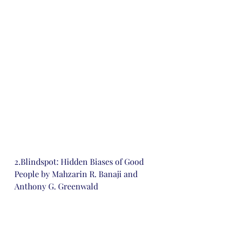
2.Blindspot: Hidden Biases of Good 
People by Mahzarin R. Banaji and 
Anthony G. Greenwald