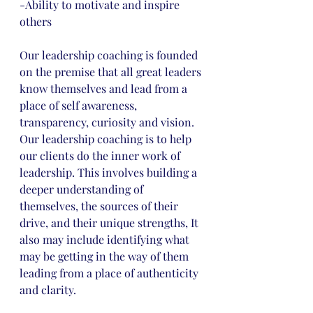
-Ability to motivate and inspire 
others 
Our leadership coaching is founded 
on the premise that all great leaders 
know themselves and lead from a 
place of self awareness, 
transparency, curiosity and vision. 
Our leadership coaching is to help 
our clients do the inner work of 
leadership. This involves building a 
deeper understanding of 
themselves, the sources of their 
drive, and their unique strengths, It 
also may include identifying what 
may be getting in the way of them 
leading from a place of authenticity 
and clarity.