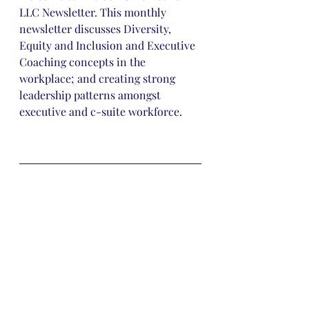
LLC Newsletter. This monthly 
newsletter discusses Diversity, 
Equity and Inclusion and Executive 
Coaching concepts in the 
workplace; and creating strong 
leadership patterns amongst 
executive and c-suite workforce.