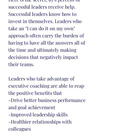
successful leaders receive help. 
Successful leaders know how to 
invest in themselves. Leaders who 
take an "I can do it on my own" 
approach often carry the burden of 
having to have all the answers all of 
the time and ultimately making 
decisions that negatively impact 
their teams. 
Leaders who take advantage of 
executive coaching are able to reap 
the positive benefits that 
-Drive better business performance 
and goal achievement
-Improved leadership skills
-Healthier relationships with 
colleagues