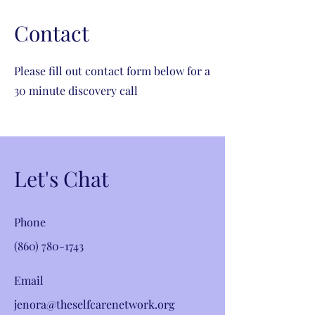
Contact
Please fill out contact form below for a
30 minute discovery call
Let's Chat
Phone
(860) 780-1743
Email
jenora@theselfcarenetwork.org