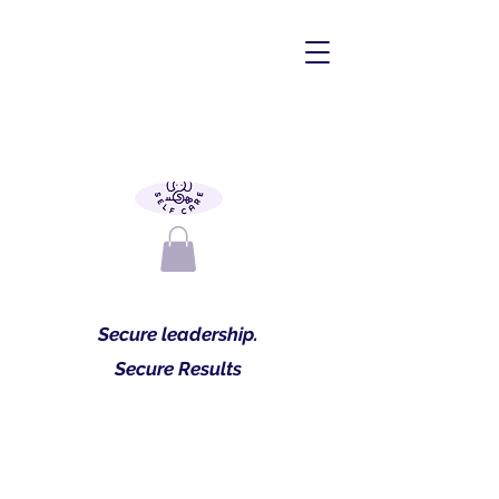
Secure leadership.
Secure Results