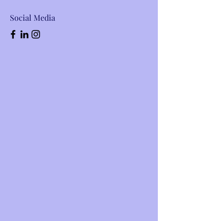
Social Media