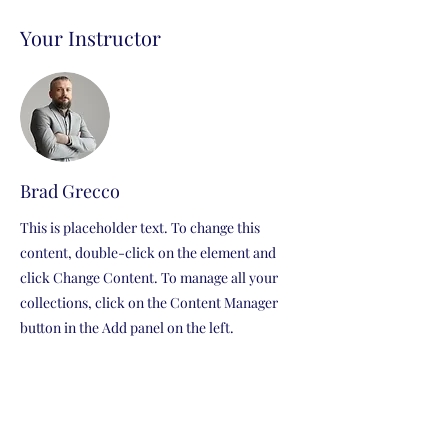
Your Instructor
Brad Grecco
This is placeholder text. To change this
content, double-click on the element and
click Change Content. To manage all your
collections, click on the Content Manager
button in the Add panel on the left.