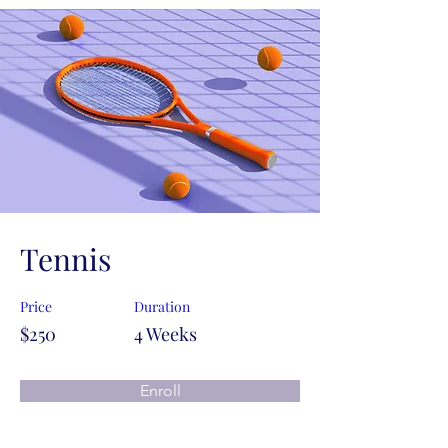
Tennis
Price
Duration
$250
4 Weeks
Enroll