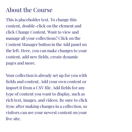
About the Course
This is placeholder text. To change this 
content, double-click on the element and 
click Change Content. Want to view and 
manage all your collections? Click on the 
Content Manager button in the Add panel on 
the left. Here, you can make changes to your 
content, add new fields, create dynamic 
pages and more.
Your collection is already set up for you with 
fields and content. Add your own content or 
import it from a CSV file. Add fields for any 
type of content you want to display, such as 
rich text, images, and videos. Be sure to click 
Sync after making changes in a collection, so 
visitors can see your newest content on your 
live site. 