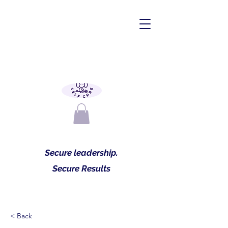
Secure leadership.
Secure Results
< Back