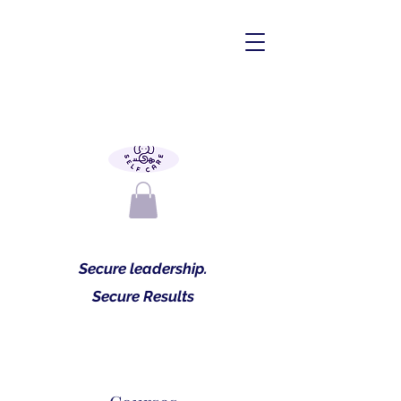
Secure leadership.
Secure Results