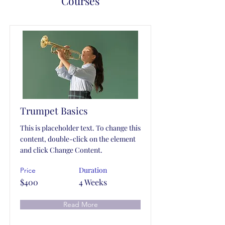
Courses
Trumpet Basics
This is placeholder text. To change this
content, double-click on the element
and click Change Content.
Duration
Price
$400
4 Weeks
Read More