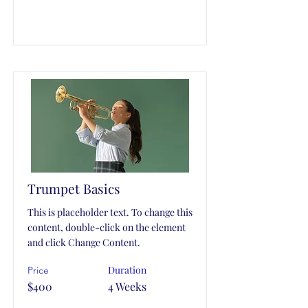
Trumpet Basics
This is placeholder text. To change this
content, double-click on the element
and click Change Content.
Duration
Price
$400
4 Weeks