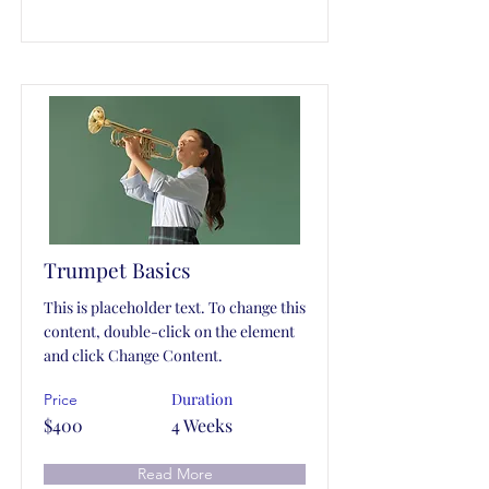
Trumpet Basics
This is placeholder text. To change this
content, double-click on the element
and click Change Content.
Duration
Price
$400
4 Weeks
Read More