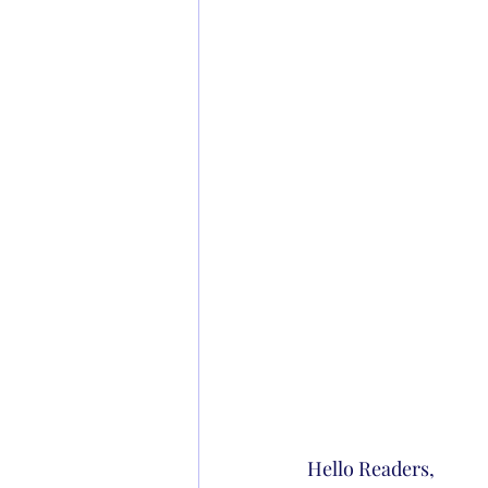
Hello Readers,