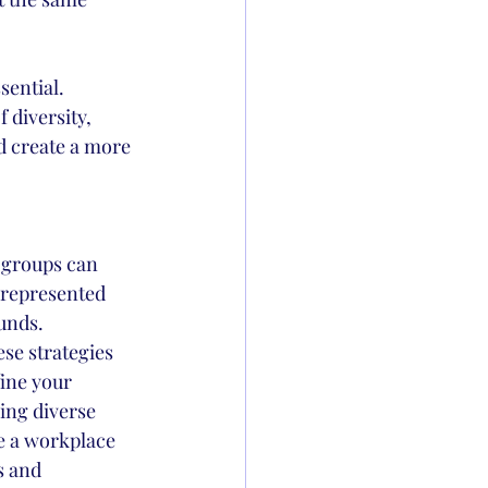
sential.
 diversity, 
d create a more 
 groups can 
rrepresented 
unds.
se strategies 
ine your 
ing diverse 
te a workplace 
s and 