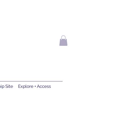
p Site
Explore + Access