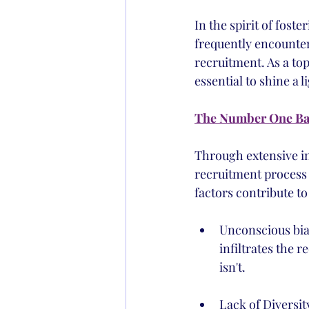
In the spirit of fost
frequently encounter
recruitment. As a top
essential to shine a l
The Number One Bar
Through extensive in
recruitment process i
factors contribute to
Unconscious bias
infiltrates the 
isn't.
Lack of Diversit