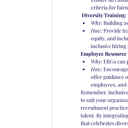
criteria for fai
 Diversity Training:
Why:
 Building a
How:
 Provide tr
equity, and incl
inclusive hiring
Employee Resource 
Why:
 ERGs can p
How:
 Encourage
offer guidance o
employees, and 
Remember, inclusive r
to suit your organiza
recruitment practices
talent. By integratin
that celebrates diver