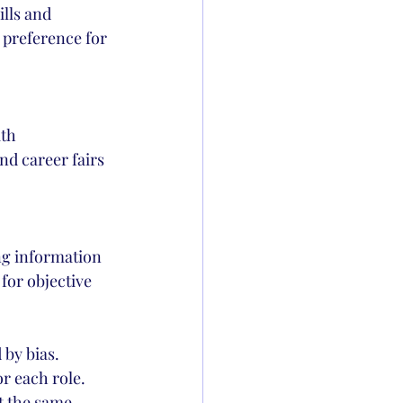
lls and 
 preference for 
th 
nd career fairs 
ng information 
for objective 
 by bias.
r each role. 
t the same 