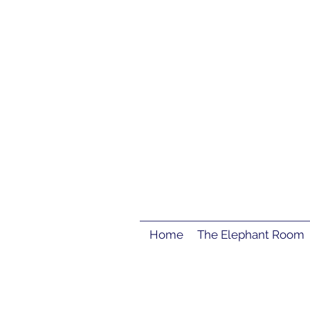
Home
The Elephant Room