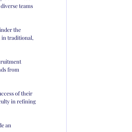
d diverse teams 
inder the 
in traditional, 
cruitment 
nds from 
cess of their 
ulty in refining 
de an 