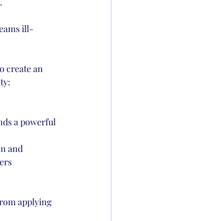
.
eams ill-
o create an 
ty:
nds a powerful 
on and 
ers 
from applying 