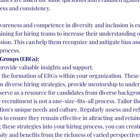
rness and consistency.
wareness and competence in diversity and inclusion is es
aining for hiring teams to increase their understanding of
usion. This can help them recognize and mitigate bias an
 process.
Groups (ERGs):
rovide valuable insights and support.
 the formation of ERGs within your organization. These
n diverse hiring strategies, provide mentorship to unde
serve as a resource for candidates from diverse backgro
ecruitment is not a one-size-fits-all process. Tailor the
tion's unique needs and culture. Regularly assess and ref
 to ensure they remain effective in attracting and retain
g these strategies into your hiring process, you can crea
sity and benefits from the richness of varied perspective