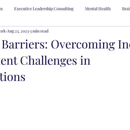
on
Executive Leadership Consulting
Mental Health
Bra
ork
Aug 23, 2023
3 min read
Human Resources
Strategic Planning
 Barriers: Overcoming In
ent Challenges in
tions