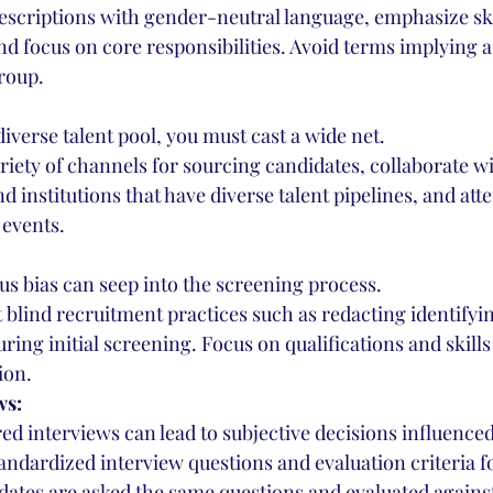
descriptions with gender-neutral language, emphasize ski
and focus on core responsibilities. Avoid terms implying a
roup.
 diverse talent pool, you must cast a wide net.
variety of channels for sourcing candidates, collaborate wi
d institutions that have diverse talent pipelines, and atte
events.
s bias can seep into the screening process.
blind recruitment practices such as redacting identifyi
ing initial screening. Focus on qualifications and skills 
ion.
ws:
ed interviews can lead to subjective decisions influenced
andardized interview questions and evaluation criteria fo
dates are asked the same questions and evaluated agains