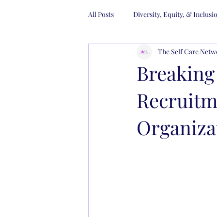
All Posts
Diversity, Equity, & Inclusi
The Self Care Netw
Gender Diversity
Trainings
Breaking
Recruitm
Organiza