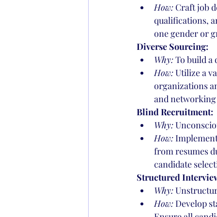
How:
 Craft job 
qualifications, 
one gender or g
Diverse Sourcing:
Why:
 To build a
How:
 Utilize a 
organizations an
and networking 
Blind Recruitment:
Why:
 Unconsciou
How:
 Implement 
from resumes dur
candidate select
Structured Intervie
Why:
 Unstructur
How:
 Develop st
Ensure all candi