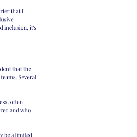
ier that I 
usive 
inclusion, it's 
dent that the 
 teams. Several 
ss, often 
hired and who 
y be a limited 