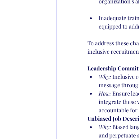
organization's ab
Inadequate train
equipped to addr
To address these cha
inclusive recruitment
Leadership Commit
Why:
 Inclusive 
message through
How:
 Ensure lea
integrate these 
accountable for 
Unbiased Job Descri
Why:
 Biased lan
and perpetuate 