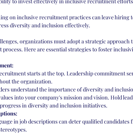
ility to invest effectively in inclusive recruitment efforts
ing on inclusive recruitment practices can leave hiring t
ess diversity and inclusion effectively.
llenges, organizations must adopt a strategic approach t
 process. Here are essential strategies to foster inclusivi
ment:
recruitment starts at the top. Leadership commitment se
out the organization.
ders understand the importance of diversity and inclusi
values into your company's mission and vision. Hold lead
progress in diversity and inclusion initiatives.
ptions:
guage in job descriptions can deter qualified candidates 
stereotypes.