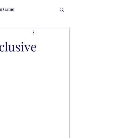
in Game
clusive