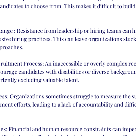
candidates to choose from. This makes it difficult to buil
 
ange : Resistance from leadership or hiring teams can h
usive hiring practices. This can leave organizations stuck 
pproaches. 
cruitment Process: An inaccessible or overly complex re
ourage candidates with disabilities or diverse backgrou
rtently excluding valuable talent.
ss: Organizations sometimes struggle to measure the suc
ment efforts, leading to a lack of accountability and diffic
es: Financial and human resource constraints can impe