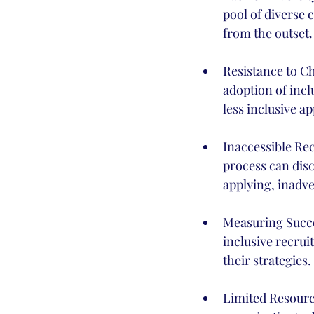
pool of diverse 
from the outset.
Resistance to Ch
adoption of incl
less inclusive a
Inaccessible Re
process can disc
applying, inadve
Measuring Succe
inclusive recruit
their strategies.
Limited Resourc