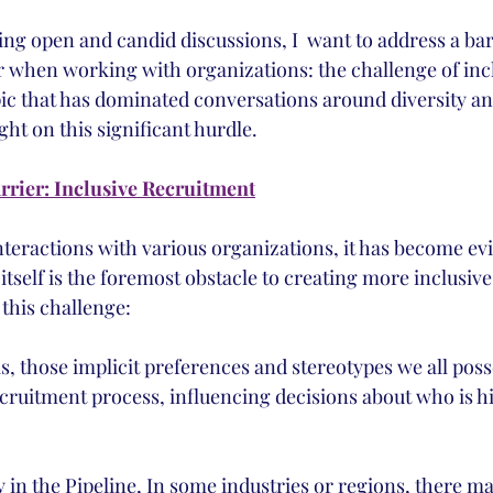
ering open and candid discussions, I  want to address a barr
 when working with organizations: the challenge of incl
ic that has dominated conversations around diversity and 
ight on this significant hurdle.
rier: Inclusive Recruitment
teractions with various organizations, it has become evi
tself is the foremost obstacle to creating more inclusive
 this challenge:
, those implicit preferences and stereotypes we all posse
recruitment process, influencing decisions about who is 
y in the Pipeline, In some industries or regions, there ma