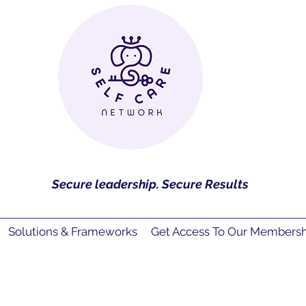
Secure leadership. Secure Results
Solutions & Frameworks
Get Access To Our Membershi